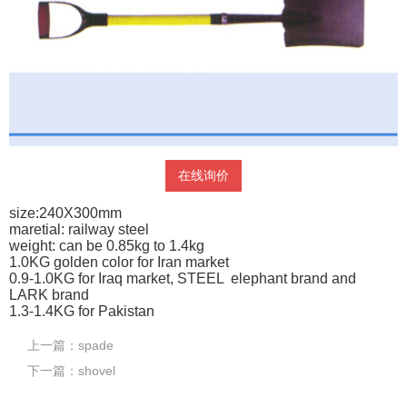
在线询价
size:240X300mm
maretial: railway steel
weight: can be 0.85kg to 1.4kg
1.0KG golden color for Iran market
0.9-1.0KG for Iraq market, STEEL elephant brand and
LARK brand
1.3-1.4KG for Pakistan
上一篇：
spade
下一篇：
shovel