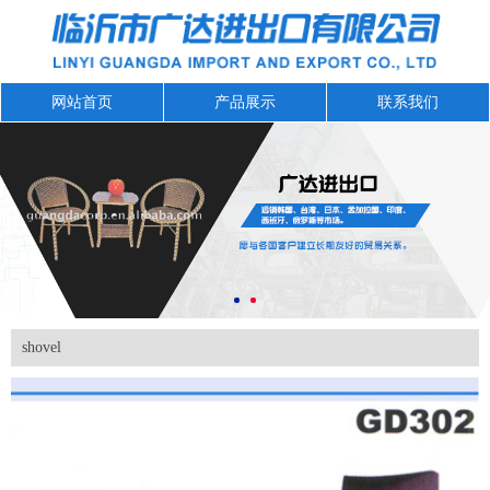
网站首页
产品展示
联系我们
shovel