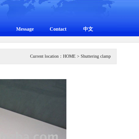
Message
Contact
中文
Current location：
HOME
> Shuttering clamp