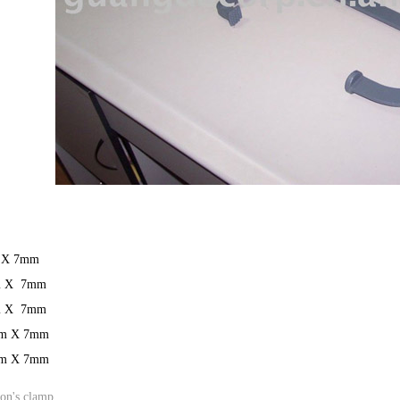
 X 7mm
m X 7mm
m X 7mm
m X 7mm
m X 7mm
on's clamp