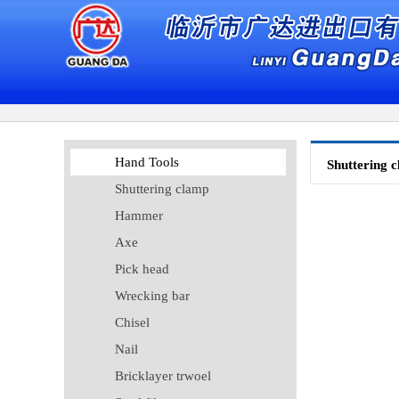
Hand Tools
Shuttering 
Shuttering clamp
Hammer
Axe
Pick head
Wrecking bar
Chisel
Nail
Bricklayer trwoel