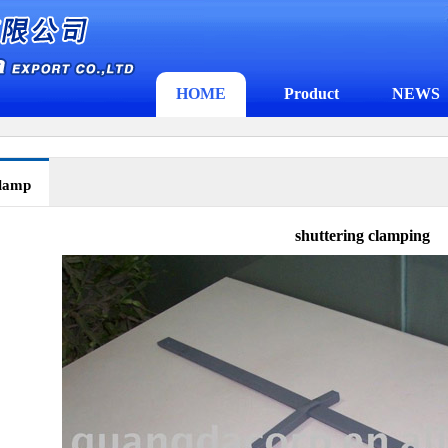
HOME
Product
NEWS
clamp
shuttering clamping