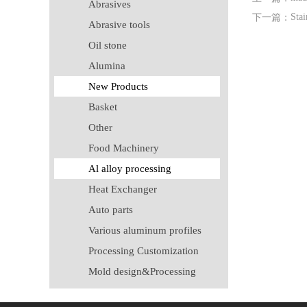
Abrasives
Stai
下一篇：
Abrasive tools
Oil stone
Alumina
New Products
Basket
Other
Food Machinery
Al alloy processing
Heat Exchanger
Auto parts
Various aluminum profiles
Processing Customization
Mold design&Processing