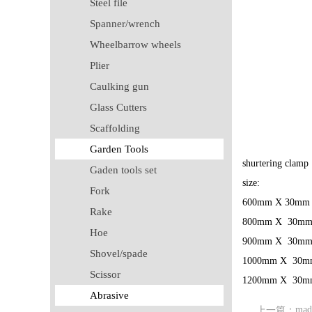
Steel file
Spanner/wrench
Wheelbarrow wheels
Plier
Caulking gun
Glass Cutters
Scaffolding
Garden Tools
shurtering clamp
Gaden tools set
size:
Fork
600mm X 30mm
Rake
800mm X 30m
Hoe
900mm X 30m
Shovel/spade
1000mm X 30m
Scissor
1200mm X 30m
Abrasive
mad
上一篇：